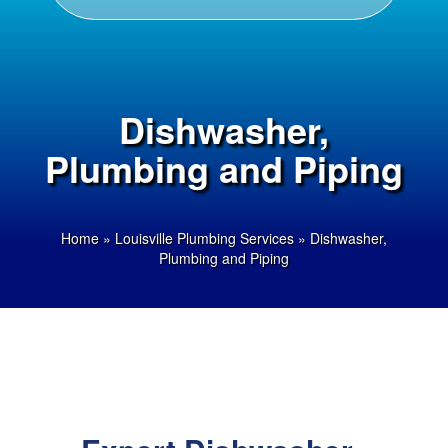
Dishwasher,
Plumbing and Piping
Home
»
Louisville Plumbing Services
»
Dishwasher,
Plumbing and Piping