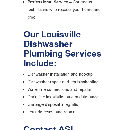
Professional Service
– Courteous
technicians who respect your home and
time
Our Louisville
Dishwasher
Plumbing Services
Include:
Dishwasher installation and hookup
Dishwasher repair and troubleshooting
Water line connections and repairs
Drain line installation and maintenance
Garbage disposal integration
Leak detection and repair
Contact ASI