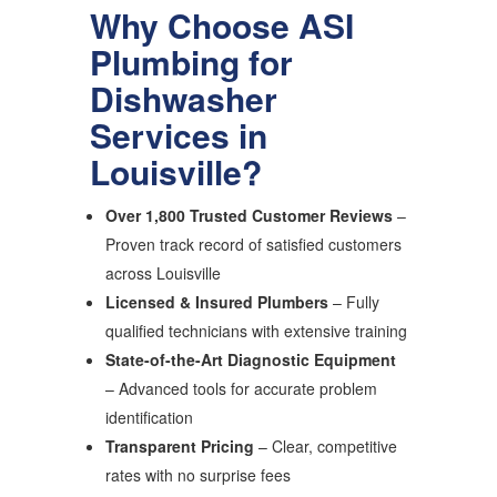
Why Choose ASI
Plumbing for
Dishwasher
Services in
Louisville?
Over 1,800 Trusted Customer Reviews
–
Proven track record of satisfied customers
across Louisville
Licensed & Insured Plumbers
– Fully
qualified technicians with extensive training
State-of-the-Art Diagnostic Equipment
– Advanced tools for accurate problem
identification
Transparent Pricing
– Clear, competitive
rates with no surprise fees