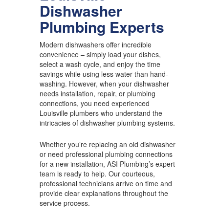
Dishwasher
Plumbing Experts
Modern dishwashers offer incredible
convenience – simply load your dishes,
select a wash cycle, and enjoy the time
savings while using less water than hand-
washing. However, when your dishwasher
needs installation, repair, or plumbing
connections, you need experienced
Louisville plumbers who understand the
intricacies of dishwasher plumbing systems.
Whether you’re replacing an old dishwasher
or need professional plumbing connections
for a new installation, ASI Plumbing’s expert
team is ready to help. Our courteous,
professional technicians arrive on time and
provide clear explanations throughout the
service process.