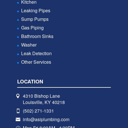
Kitchen
Leaking Pipes
Sump Pumps
Gas Piping
Bathroom Sinks
Washer
Leak Detection
Other Services
LOCATION
4310 Bishop Lane
Louisville, KY 40218
(502) 271-1331
info@asiplumbing.com
Mon-Fri 8:00AM - 4:30PM