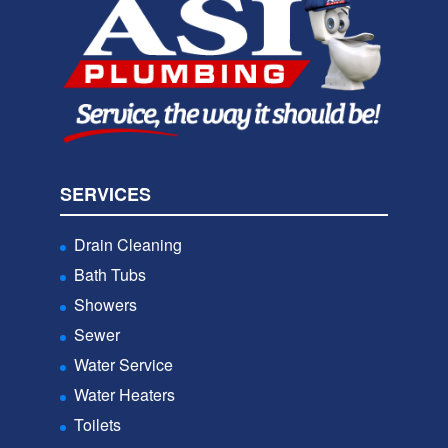
SERVICES
Drain Cleaning
Bath Tubs
Showers
Sewer
Water Service
Water Heaters
Toilets