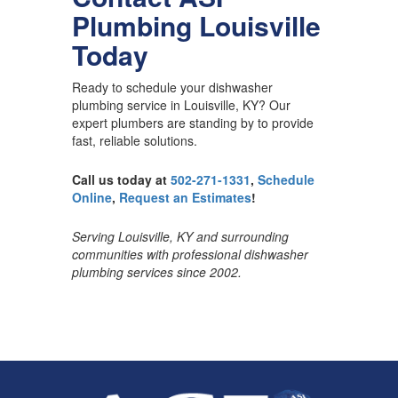
Plumbing Louisville
Today
Ready to schedule your dishwasher
plumbing service in Louisville, KY? Our
expert plumbers are standing by to provide
fast, reliable solutions.
Call us today at
502-271-1331
,
Schedule
Online
,
Request an Estimates
!
Serving Louisville, KY and surrounding
communities with professional dishwasher
plumbing services since 2002.