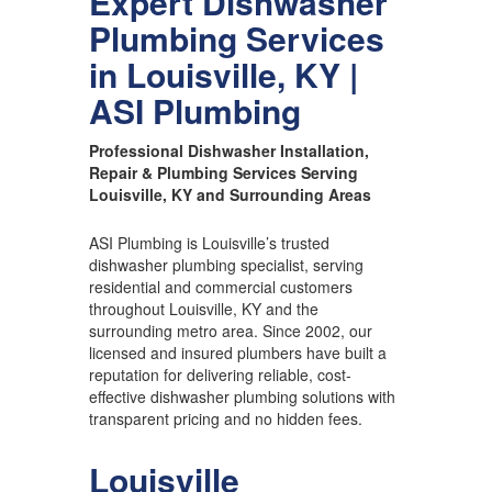
Expert Dishwasher
Plumbing Services
in Louisville, KY |
ASI Plumbing
Professional Dishwasher Installation,
Repair & Plumbing Services Serving
Louisville, KY and Surrounding Areas
ASI Plumbing is Louisville’s trusted
dishwasher plumbing specialist, serving
residential and commercial customers
throughout Louisville, KY and the
surrounding metro area. Since 2002, our
licensed and insured plumbers have built a
reputation for delivering reliable, cost-
effective dishwasher plumbing solutions with
transparent pricing and no hidden fees.
Louisville