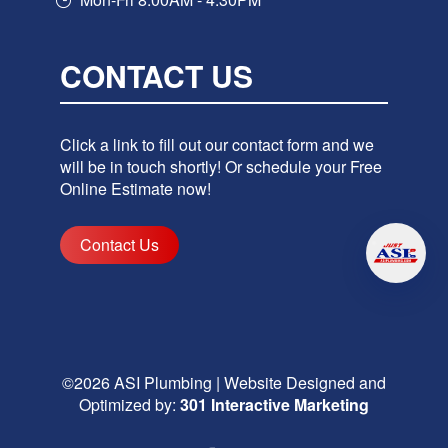
CONTACT US
Click a link to fill out our contact form and we
will be in touch shortly! Or schedule your Free
Online Estimate now!
Contact Us
©2026
ASI Plumbing
|
Website Designed and
Optimized by:
301 Interactive Marketing