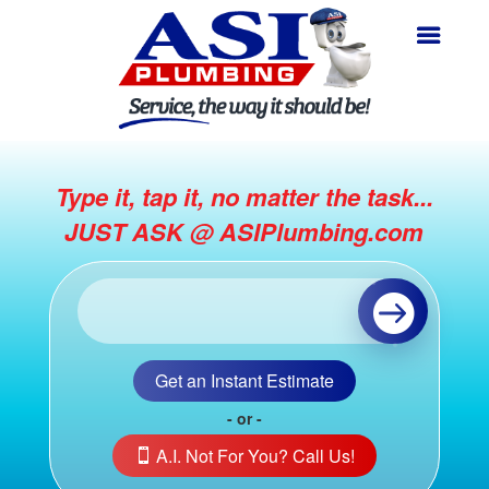
Type it, tap it, no matter the task...
JUST ASK @ ASIPlumbing.com
Get an Instant Estimate
- or -
A.I. Not For You? Call Us!