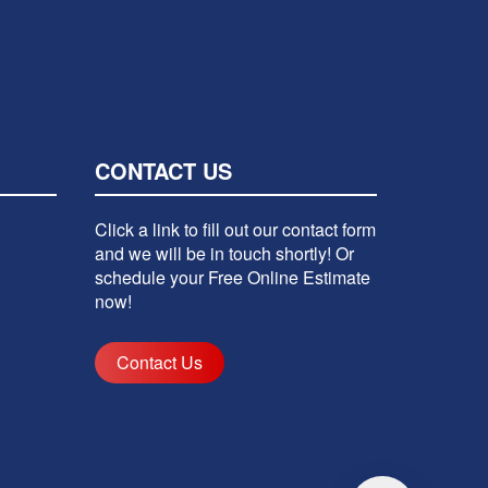
CONTACT US
Click a link to fill out our contact form
and we will be in touch shortly! Or
schedule your Free Online Estimate
now!
Contact Us