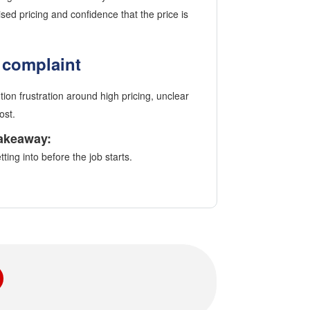
ed pricing and confidence that the price is
complaint
ion frustration around high pricing, unclear
ost.
akeaway:
ing into before the job starts.