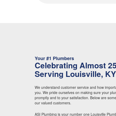
Your #1 Plumbers
Celebrating Almost 2
Serving Louisville, K
We understand customer service and how importa
you. We pride ourselves on making sure your plu
promptly and to your satisfaction. Below are som
our valued customers.
ASI Plumbing is your number one Louisville Plum