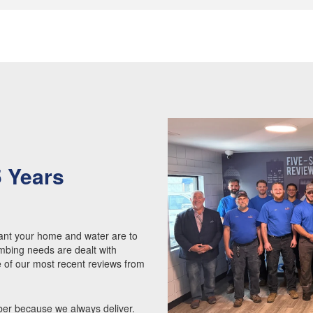
5 Years
Y
nt your home and water are to
mbing needs are dealt with
e of our most recent reviews from
ber because we always deliver.