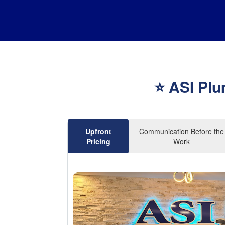
⭐ ASI Plu
Upfront
Communication Before the
Pricing
Work