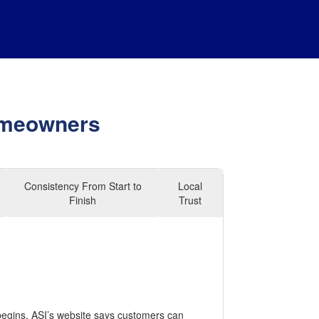
Homeowners
Consistency From Start to
Local
Finish
Trust
begins. ASI’s website says customers can