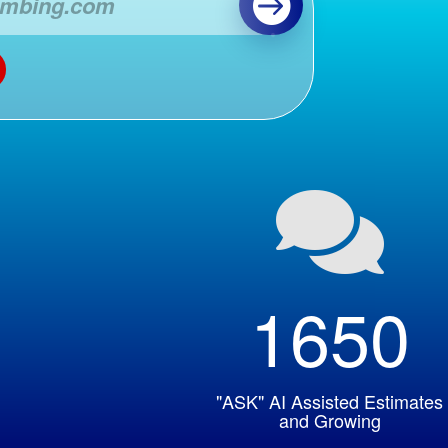

1650
"ASK" AI Assisted Estimates
and Growing