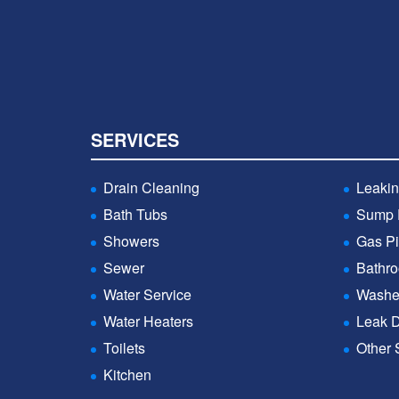
SERVICES
Drain Cleaning
Leakin
Bath Tubs
Sump
Showers
Gas Pi
Sewer
Bathr
Water Service
Washe
Water Heaters
Leak D
Toilets
Other 
Kitchen