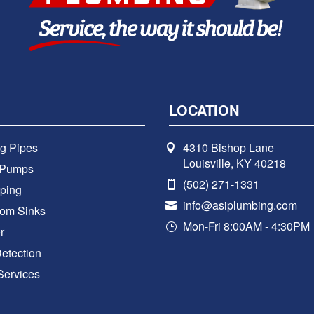
LOCATION
g Pipes
4310 Bishop Lane
Louisville, KY 40218
 Pumps
(502) 271-1331
ping
info@asiplumbing.com
oom Sinks
Mon-Fri 8:00AM - 4:30PM
r
etection
Services