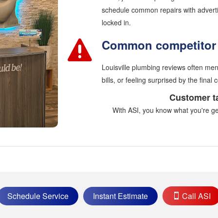
schedule common repairs with advertis
locked in.
Common competitor 
Louisville plumbing reviews often ment
bills, or feeling surprised by the final c
Customer t
With ASI, you know what you're gett
Schedule Service
Instant Estimate
Call ASI