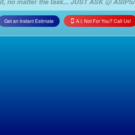
Get an Instant Estimate
A.I. Not For You? Call Us!