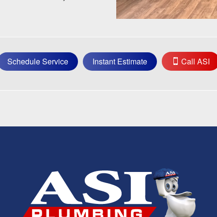
Schedule Service
Instant Estimate
Call ASI