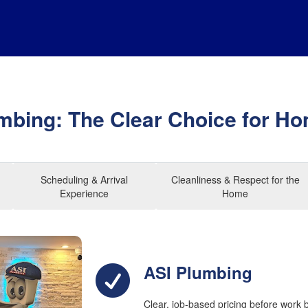
mbing: The Clear Choice for 
Scheduling & Arrival
Cleanliness & Respect for the
Experience
Home
ASI Plumbing
Clear, job-based pricing before work 