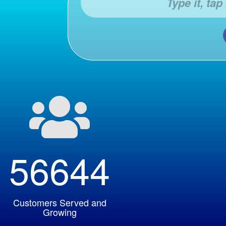

56644
Customers Served and
Growing