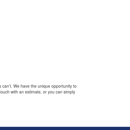
s can’t. We have the unique opportunity to
 touch with an estimate, or you can simply