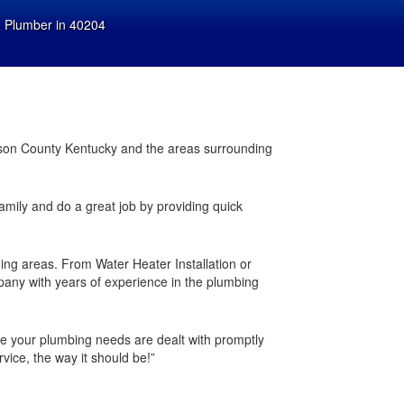
»
Plumber in 40204
ferson County Kentucky and the areas surrounding
family and do a great job by providing quick
ding areas. From Water Heater Installation or
any with years of experience in the plumbing
 your plumbing needs are dealt with promptly
vice, the way it should be!”