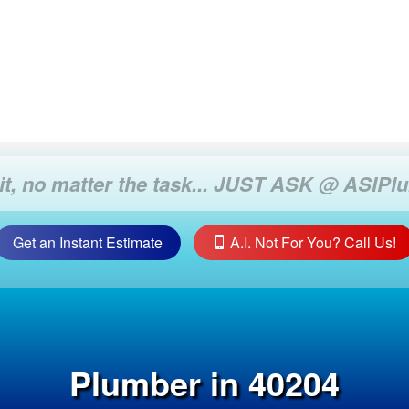
Get an Instant Estimate
A.I. Not For You? Call Us!
Plumber in 40204