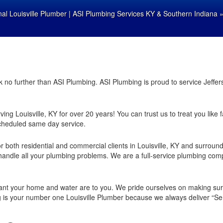
nal Louisville Plumber | ASI Plumbing Services KY & Southern Indiana
ook no further than ASI Plumbing. ASI Plumbing is proud to service Jef
ing Louisville, KY for over 20 years! You can trust us to treat you like 
cheduled same day service.
 both residential and commercial clients in Louisville, KY and surroun
andle all your plumbing problems. We are a full-service plumbing comp
nt your home and water are to you. We pride ourselves on making sure
g is your number one Louisville Plumber because we always deliver “Ser