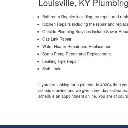
Louisville, KY Plumbin
Bathroom Repairs including the repair and repla
Kitchen Repairs including the repair and repla
Outside Plumbing Services include Sewer Rep
Gas Link Repair
Water Heater Repair and Replacement
Sump Pump Repair and Replacement
Leaking Pipe Repair
Slab Leak
If you are looking for a plumber in 40204 then yo
schedule online and we give same day estimates. S
schedule an appointment online. You are of cours