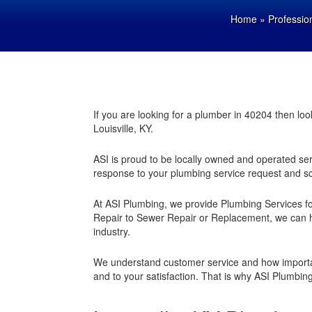
Home
»
Professio
If you are looking for a plumber in 40204 then l
Louisville, KY.
ASI is proud to be locally owned and operated serv
response to your plumbing service request and s
At ASI Plumbing, we provide Plumbing Services for
Repair to Sewer Repair or Replacement, we can h
industry.
We understand customer service and how importa
and to your satisfaction. That is why ASI Plumbin