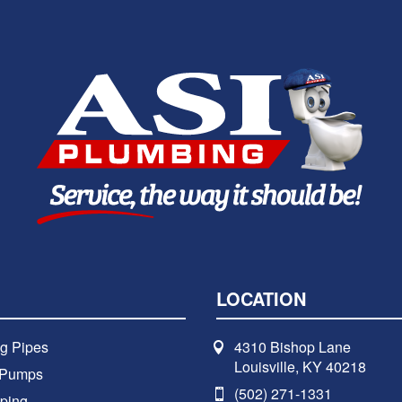
LOCATION
g Pipes
4310 Bishop Lane
Louisville, KY 40218
 Pumps
(502) 271-1331
ping