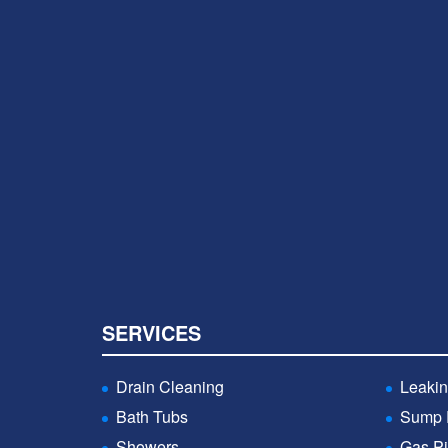
SERVICES
Drain Cleaning
Leakin
Bath Tubs
Sump
Showers
Gas Pi