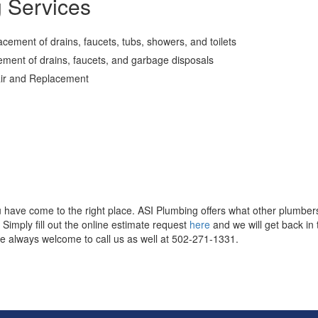
g Services
cement of drains, faucets, tubs, showers, and toilets
cement of drains, faucets, and garbage disposals
air and Replacement
u have come to the right place. ASI Plumbing offers what other plumber
imply fill out the online estimate request
here
and we will get back in
e always welcome to call us as well at 502-271-1331.