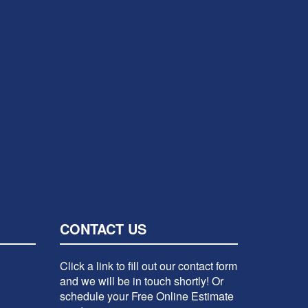
CONTACT US
Click a link to fill out our contact form
and we will be in touch shortly! Or
schedule your Free Online Estimate